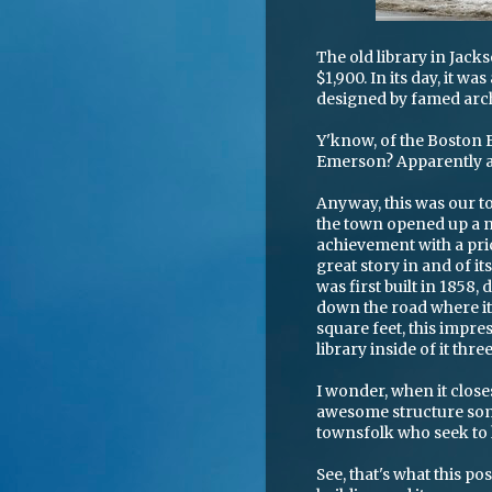
The old library in Jack
$1,900. In its day, it w
designed by famed arc
Y'know, of the Boston 
Emerson? Apparently a 
Anyway, this was our to
the town opened up a n
achievement with a price
great story in and of it
was first built in 1858
down the road where it
square feet, this impre
library inside of it thre
I wonder, when it clo
awesome structure some
townsfolk who seek to 
See, that's what this po