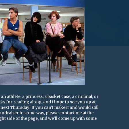
an athlete, a princess, a basket case, a criminal, or
ks for reading along, and I hope to see you up at
ext Thursday! If you can't make it and would still
 fundraiser in some way, please contact me at the
ght side of the page, and we'll come up with some