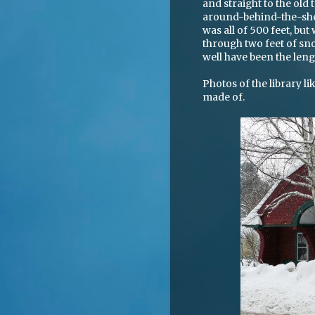
and straight to the old
around-behind-the-shelv
was all of 500 feet, but
through two feet of sno
well have been the leng
Photos of the library 
made of.