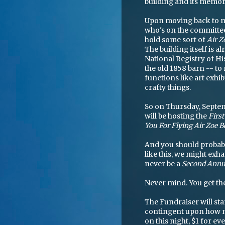
building and its memor
Upon moving back to m
who's on the committee 
hold some sort of
Air Z
The building itself is al
National Registry of Hi
the old 1858 barn -- to 
functions like art exhib
crafty things.
So on Thursday, Septe
will be hosting the
Firs
You For Flying Air Zoe 
And you should probably
like this, we might exh
never be a
Second Annua
Never mind. You get the
The Fundraiser will sta
contingent upon how ma
on this night, $1 for ev