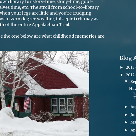
 town library for story-time, study-time, goof-
es time, etc. The stroll from school-to-library
 when your legs are little and you're trudging
w in zero degree weather, this epic trek may as
th of the entire Appalachian Trail.
like the one below are what childhood memories are
Blog 
2013
►
2012
▼
Se
▼
Hav
T
T
Au
►
Ju
►
M
►
Ap
►