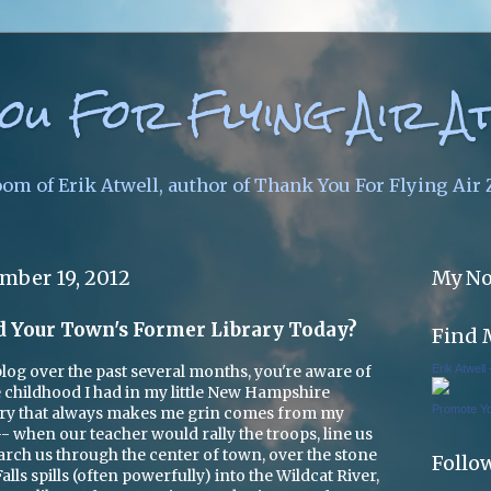
ou For Flying Air A
oom of Erik Atwell, author of Thank You For Flying Air
mber 19, 2012
My No
d Your Town's Former Library Today?
Find 
Erik Atwell
 blog over the past several months, you're aware of
 childhood I had in my little New Hampshire
Promote Y
 that always makes me grin comes from my
 when our teacher would rally the troops, line us
 march us through the center of town, over the stone
Follo
ls spills (often powerfully) into the Wildcat River,