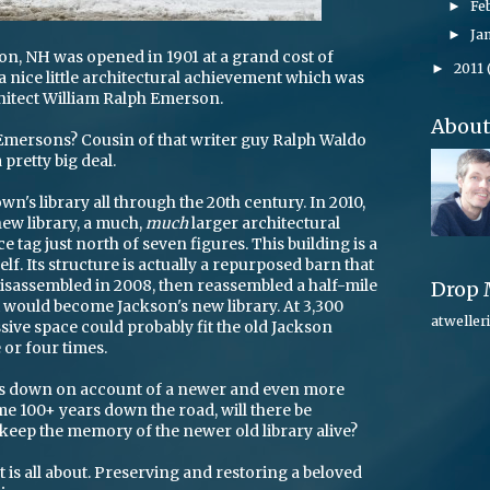
Fe
►
Ja
►
son, NH was opened in 1901 at a grand cost of
2011
►
as a nice little architectural achievement which was
hitect William Ralph Emerson.
Abou
Emersons? Cousin of that writer guy Ralph Waldo
pretty big deal.
wn's library all through the 20th century. In 2010,
ew library, a much,
much
larger architectural
 tag just north of seven figures. This building is a
self. Its structure is actually a repurposed barn that
, disassembled in 2008, then reassembled a half-mile
Drop 
 would become Jackson's new library. At 3,300
atweller
ssive space could probably fit the old Jackson
e or four times.
ses down on account of a newer and even more
 100+ years down the road, will there be
keep the memory of the newer old library alive?
st is all about. Preserving and restoring a beloved