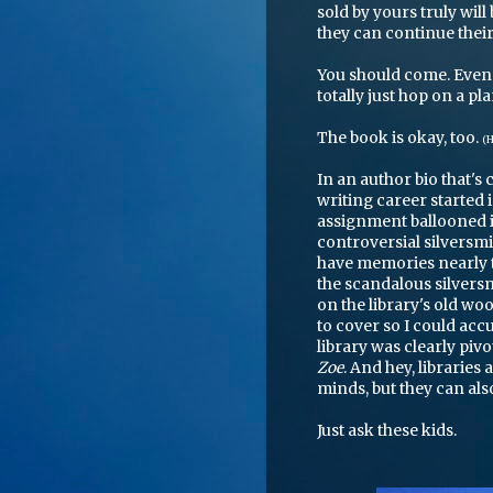
sold by yours truly wil
they can continue thei
You should come. Even 
totally just hop on a pl
The book is okay, too.
(H
In an author bio that's 
writing career started
assignment ballooned in
controversial silversmit
have memories nearly th
the scandalous silversmi
on the library's old w
to cover so I could accu
library was clearly pivo
Zoe
. And hey, libraries 
minds, but they can also
Just ask these kids.