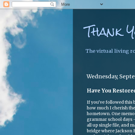
Thank Y
The virtual living r
Wednesday, Septe
Have You Restore
If you've followed this
how much I cherish the
hometown. One memory
grammar school days --
all up single file, and
bridge where Jackson Fal