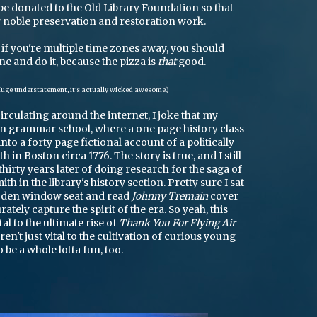
l be donated to the Old Library Foundation so that
r noble preservation and restoration work.
if you're multiple time zones away, you should
ane and do it, because the pizza is
that
good.
uge understatement, it's actually wicked awesome.)
circulating around the internet, I joke that my
 in grammar school, where a one page history class
to a forty page fictional account of a politically
h in Boston circa 1776. The story is true, and I still
irty years later of doing research for the saga of
th in the library's history section. Pretty sure I sat
ooden window seat and read
Johnny Tremain
cover
rately capture the spirit of the era. So yeah, this
tal to the ultimate rise of
Thank You For Flying Air
aren't just vital to the cultivation of curious young
 be a whole lotta fun, too.