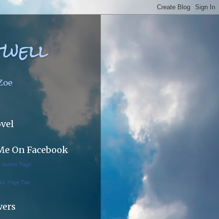
twell
 Zoe
vel
Me On Facebook
 - Author Page
our Page Too
wers