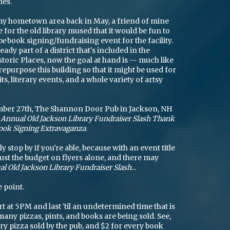
ies.
y hometown area back in May, a friend of mine
for the old library mused that it would be fun to
oe
book signing/fundraising event for the facility.
ready part of a district that's included in the
storic Places, now the goal at hand is -- much like
repurpose this building so that it might be used for
its, literary events, and a whole variety of artsy
mber 27th, The Shannon Door Pub in Jackson, NH
t Annual Old Jackson Library Fundraiser Slash Thank
Book Signing Extravaganza
.
 stop by if you're able, because with an event title
aust the budget on flyers alone, and there may
l Old Jackson Library Fundraiser Slash
...
 point.
rt at 5PM and last 'til an undetermined time that is
ny pizzas, pints, and books are being sold. See,
ery pizza sold by the pub, and $2 for every book