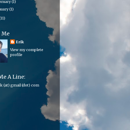
bruary
(1)
nuary
(1)
(11)
t Me
Erik
View my complete
profile
Me A Line:
ik (at) gmail (dot) com