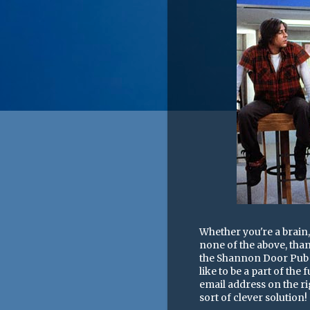
Whether you're a brain, 
none of the above, than
the Shannon Door Pub n
like to be a part of the
email address on the ri
sort of clever solution!