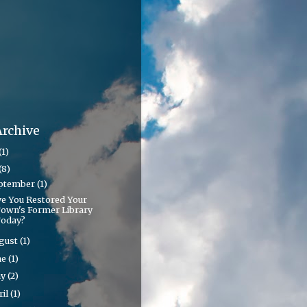
Archive
(1)
(8)
ptember
(1)
e You Restored Your
own's Former Library
oday?
gust
(1)
ne
(1)
ay
(2)
ril
(1)