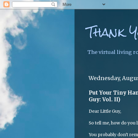
Thank Y
The virtual living r
Wednesday, Augus
Put Your Tiny Hand
Guy: Vol. II)
Dear Little Guy,
So tell me, how do you l
You probably don't rem