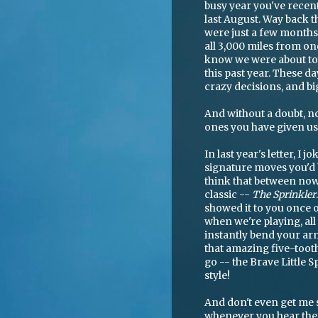
busy year you've recent
last August. Way back t
were just a few month
all 3,000 miles from on
know we were about to b
this past year. These da
crazy decisions, and bi
And without a doubt, n
ones you have given us
In last year's letter, I 
signature moves you'd b
think that between now
classic --
The Sprinkler
showed it to you once 
when we're playing, all 
instantly bend your arm
that amazing five-toot
go -- the Brave Little 
style!
And don't even get me 
whenever you hear the 