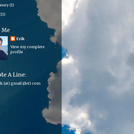
nuary
(1)
(11)
t Me
Erik
View my complete
profile
Me A Line:
ik (at) gmail (dot) com