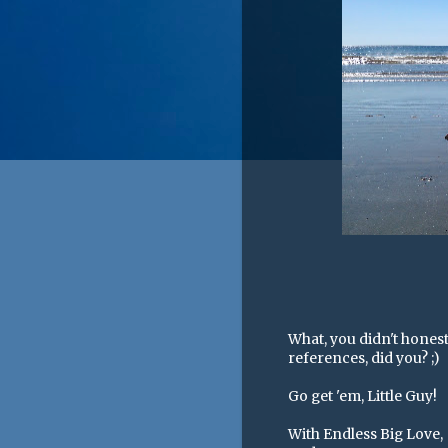
What, you didn't honest
references, did you? ;)
Go get 'em, Little Guy!
With Endless Big Love,