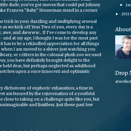
little dude, you've got moves that could put Johnny
Ja
►
ake Frances "Baby" Houseman stand in a corner.
2011
►
one trick in your dazzling and multiplying arsenal
e as we kick off Year Two of you, every day is a
Abou
, awe, and
Awwww
... If I've come to develop any
 and at my age, I thought I was for the most part
 it has to be a rekindled appreciation for all things
s when I am moved to a shiver just watching you
ibrary, or critters in the colossal plush zoo we used
e Guy, you have definitely brought delight to the
ce held dear, but perhaps neglected as adulthood
d notches upon a once innocent and optimistic
Drop 
atweller
zy dichotomy of euphoric exhaustion; a time in
 yet am buoyed by the rejuvenation of a youthful
e close to taking on a challenge quite like you, but
nimaginable and limitless. Just these past few