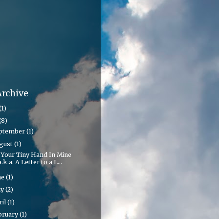
Archive
(1)
(8)
ptember
(1)
gust
(1)
 Your Tiny Hand In Mine
a.k.a. A Letter to a L...
ne
(1)
ay
(2)
ril
(1)
bruary
(1)