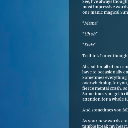
See, I've always thought
most impressive words 
our manic magical Summ
"
Mama
."
"
Uh oh
."
"
Dada
."
To think I once thoug
Ah, but for all of our 
have to occasionally en
Sometimes everything 
overwhelming for you, a
fierce mental crash. Som
Sometimes you get irrit
attention for a whole 1
And sometimes you fal
As your new words comp
tumble break my heart. I