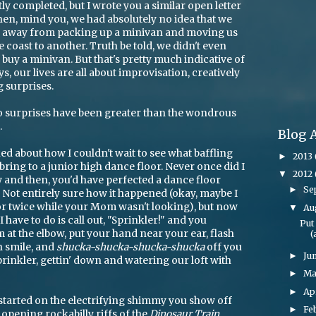
ly completed, but I wrote you a similar open letter
hen, mind you, we had absolutely no idea that we
s away from packing up a minivan and moving us
e coast to another. Truth be told, we didn't even
uy a minivan. But that's pretty much indicative of
ys, our lives are all about improvisation, creatively
g surprises.
o surprises have been greater than the wondrous
.
Blog 
joked about how I couldn't wait to see what baffling
2013
►
ring to a junior high dance floor. Never once did I
2012
▼
 and then, you'd have perfected a dance floor
Se
►
. Not entirely sure how it happened (okay, maybe I
or twice while your Mom wasn't looking), but now
Au
▼
I have to do is call out, "Sprinkler!" and you
Put
 at the elbow, put your hand near your ear, flash
(
h smile, and
shucka-shucka-shucka-shucka
off you
Ju
►
Sprinkler, gettin' down and watering our loft with
M
►
Ap
►
started on the electrifying shimmy you show off
Fe
►
opening rockabilly riffs of the
Dinosaur Train