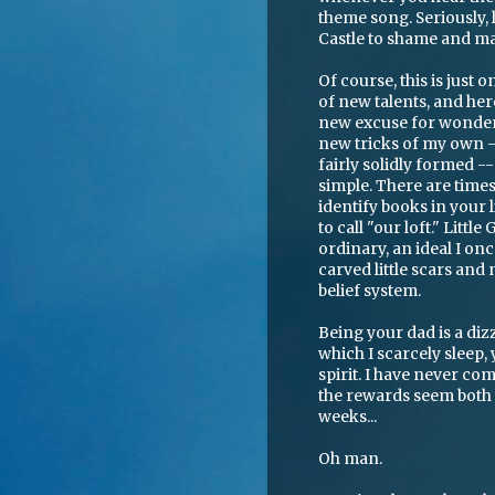
theme song. Seriously, 
Castle to shame and m
Of course, this is just 
of new talents, and her
new excuse for wonder
new tricks of my own --
fairly solidly formed --
simple. There are time
identify books in your l
to call "our loft." Littl
ordinary, an ideal I on
carved little scars an
belief system.
Being your dad is a diz
which I scarcely sleep,
spirit. I have never com
the rewards seem both u
weeks...
Oh man.