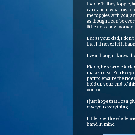
toddle 'til they topple
care about what my inte
me topples with you, an
as though I can be eve
little unsteady moments
But as your dad, I don't
that I'll never let it ha
Even though I know that 
Kiddo, here as we kick 
make a deal. You keep o
part to ensure the ride i
hold up your end of this
you roll.
I just hope that I can g
owe you everything.
Little one, the whole wi
hand in mine...