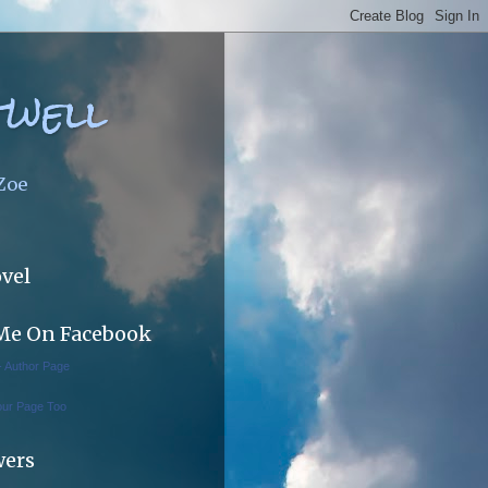
twell
 Zoe
vel
Me On Facebook
 - Author Page
our Page Too
wers