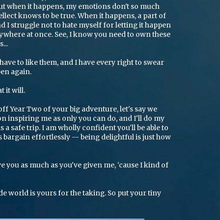
, but when it happens, my emotions don't so much
llect knows to be true. When it happens, a part of
d I struggle not to hate myself for letting it happen
rywhere at once. See, I know you need to own these
...
 have to like them, and I have every right to swear
ppen again.
it will.
off Year Two of your big adventure, let's say we
n inspiring me as only you can do, and I'll do my
s a safe trip. I am wholly confident you'll be able to
 bargain effortlessly -- being delightful is just how
ive you as much as you've given me, 'cause I kind of
de world is yours for the taking. So put your tiny