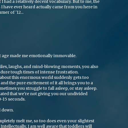
 I had a relatively decent vocabulary. But to me, the
I have ever heard actually came from you here in
er of '12...
ht age made me emotionally immovable.
smiles, laughs, and mind-blowing moments, you also
dure tough times of intense frustration.
about this enormous world suddenly gets too
nd the pure excitement of it all brings you to a
etimes you struggle to fall asleep, or stay asleep.
ated that we're not giving you our undivided
0-15 seconds.
l down.
letely melt me, so too does even your slightest
ntellectually, I am well aware that toddlers will