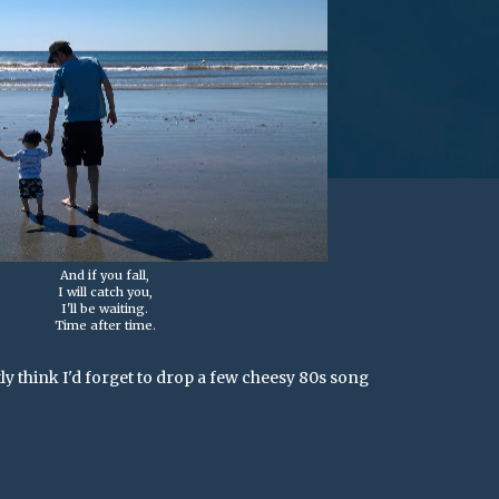
And if you fall,
I will catch you,
I'll be waiting.
Time after time.
ly think I'd forget to drop a few cheesy 80s song