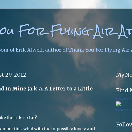
ou For Flying Air A
oom of Erik Atwell, author of Thank You For Flying Air
t 29, 2012
My No
 In Mine (a.k.a. A Letter to a Little
Find 
Erik Atwell
Promote Y
ike the ride so far?
Follo
ember this, what with the impossibly lovely and